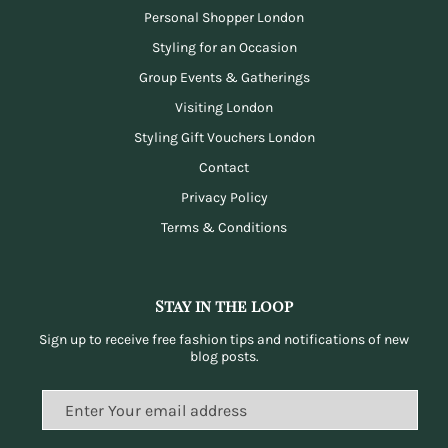
Personal Shopper London
Styling for an Occasion
Group Events & Gatherings
Visiting London
Styling Gift Vouchers London
Contact
Privacy Policy
Terms & Conditions
Stay in the loop
Sign up to receive free fashion tips and notifications of new
blog posts.