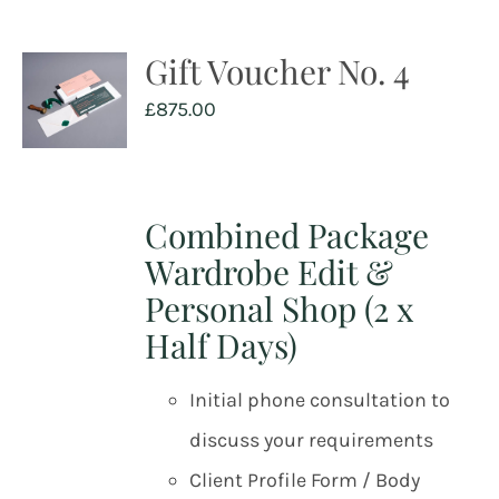
Gift Voucher No. 4
£
875.00
Combined Package
Wardrobe Edit &
Personal Shop (2 x
Half Days)
Initial phone consultation to
discuss your requirements
Client Profile Form / Body