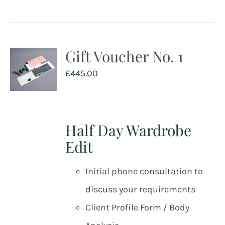
Gift Voucher No. 1
£
445.00
Half Day Wardrobe
Edit
Initial phone consultation to
discuss your requirements
Client Profile Form / Body