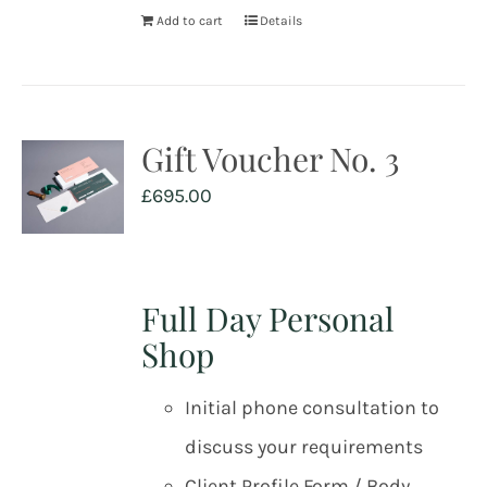
Add to cart
Details
Gift Voucher No. 3
£
695.00
Full Day Personal
Shop
Initial phone consultation to
discuss your requirements
Client Profile Form / Body