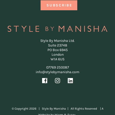
Style By Manisha Ltd.
Suite 23748
PO Box 6945
London
W1A 6US
07769 250087
info@stylebymanisha.com
© Copyright
2026 | Style By Manisha | All Rights Reserved |
A
Website by Warm & Fuzzy