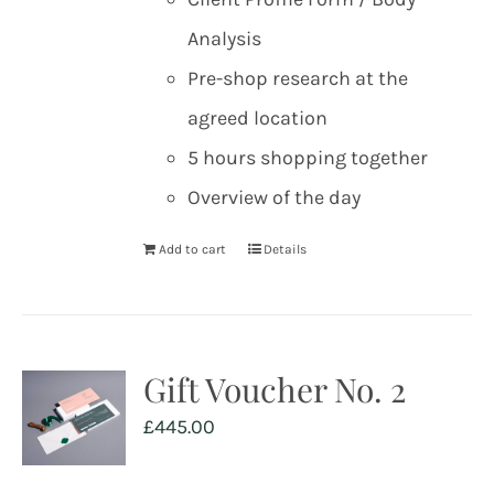
Analysis
Pre-shop research at the
agreed location
5 hours shopping together
Overview of the day
Add to cart
Details
Gift Voucher No. 2
£
445.00