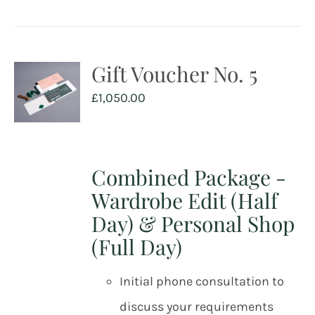
Gift Voucher No. 5
£
1,050.00
Combined Package -
Wardrobe Edit (Half
Day) & Personal Shop
(Full Day)
Initial phone consultation to
discuss your requirements