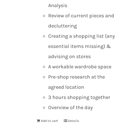
Analysis
Review of current pieces and
decluttering
Creating a shopping list (any
essential items missing) &
advising on stores
A workable wardrobe space
Pre-shop research at the
agreed location
3 hours shopping together
Overview of the day
Add to cart
Details