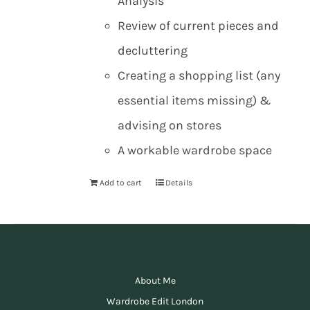
Analysis
Review of current pieces and
decluttering
Creating a shopping list (any
essential items missing) &
advising on stores
A workable wardrobe space
Add to cart
Details
About Me
Wardrobe Edit London