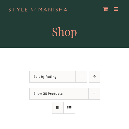
Skip
to
content
Shop
Sort by
Rating
Show
36 Products