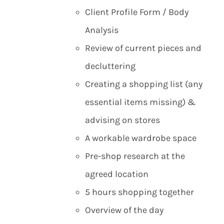
Client Profile Form / Body
Analysis
Review of current pieces and
decluttering
Creating a shopping list (any
essential items missing) &
advising on stores
A workable wardrobe space
Pre-shop research at the
agreed location
5 hours shopping together
Overview of the day