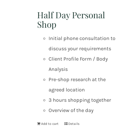
Half Day Personal
Shop
Initial phone consultation to
discuss your requirements
Client Profile Form / Body
Analysis
Pre-shop research at the
agreed location
3 hours shopping together
Overview of the day
Add to cart
Details