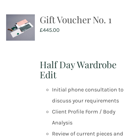
Gift Voucher No. 1
£
445.00
Half Day Wardrobe
Edit
Initial phone consultation to
discuss your requirements
Client Profile Form / Body
Analysis
Review of current pieces and