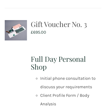
Gift Voucher No. 3
£
695.00
Full Day Personal
Shop
Initial phone consultation to
discuss your requirements
Client Profile Form / Body
Analysis