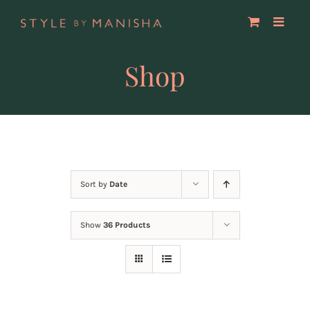
Skip
to
content
Shop
Sort by
Date
Show
36 Products