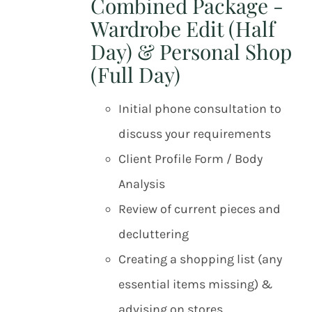
Combined Package -
Wardrobe Edit (Half
Day) & Personal Shop
(Full Day)
Initial phone consultation to
discuss your requirements
Client Profile Form / Body
Analysis
Review of current pieces and
decluttering
Creating a shopping list (any
essential items missing) &
advising on stores