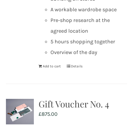
A workable wardrobe space
Pre-shop research at the
agreed location
5 hours shopping together
Overview of the day
Add to cart
Details
Gift Voucher No. 4
£
875.00