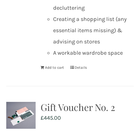
decluttering
Creating a shopping list (any
essential items missing) &
advising on stores
A workable wardrobe space
Add to cart
Details
Gift Voucher No. 2
£
445.00