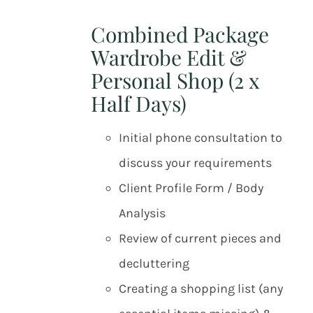
Combined Package
Wardrobe Edit &
Personal Shop (2 x
Half Days)
Initial phone consultation to
discuss your requirements
Client Profile Form / Body
Analysis
Review of current pieces and
decluttering
Creating a shopping list (any