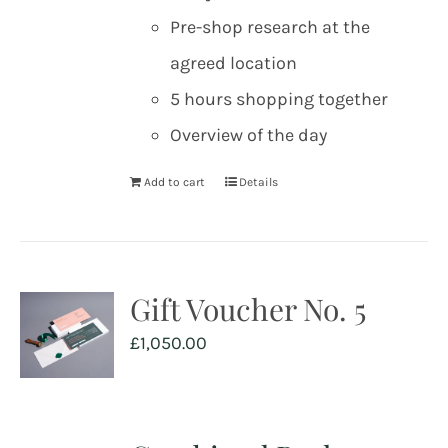
Pre-shop research at the
agreed location
5 hours shopping together
Overview of the day
Add to cart
Details
Gift Voucher No. 5
£
1,050.00