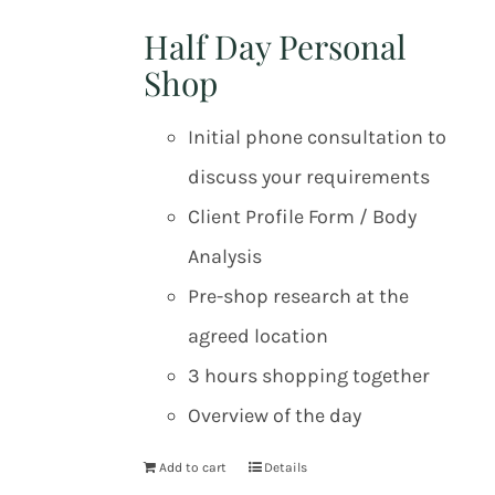
Half Day Personal
Shop
Initial phone consultation to
discuss your requirements
Client Profile Form / Body
Analysis
Pre-shop research at the
agreed location
3 hours shopping together
Overview of the day
Add to cart
Details