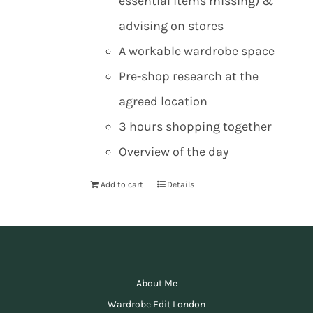
essential items missing) &
advising on stores
A workable wardrobe space
Pre-shop research at the
agreed location
3 hours shopping together
Overview of the day
Add to cart
Details
About Me
Wardrobe Edit London