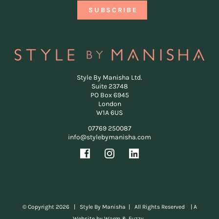
Style By Manisha Ltd.
Suite 23748
PO Box 6945
London
W1A 6US
07769 250087
info@stylebymanisha.com
© Copyright
2026 | Style By Manisha | All Rights Reserved |
A
Website by Warm & Fuzzy