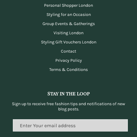
Personal Shopper London
Styling for an Occasion
Group Events & Gatherings
Visiting London
Styling Gift Vouchers London
Contact
Privacy Policy
Terms & Conditions
Stay in the loop
Sign up to receive free fashion tips and notifications of new
blog posts.