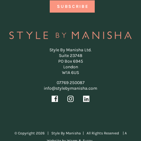
Style By Manisha Ltd.
Suite 23748
PO Box 6945
London
W1A 6US
07769 250087
info@stylebymanisha.com
© Copyright
2026 | Style By Manisha | All Rights Reserved |
A
Website by Warm & Fuzzy