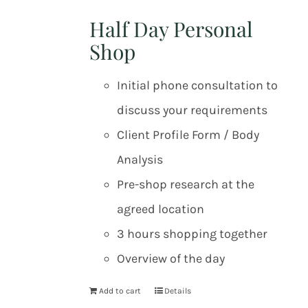
Half Day Personal
Shop
Initial phone consultation to
discuss your requirements
Client Profile Form / Body
Analysis
Pre-shop research at the
agreed location
3 hours shopping together
Overview of the day
Add to cart
Details