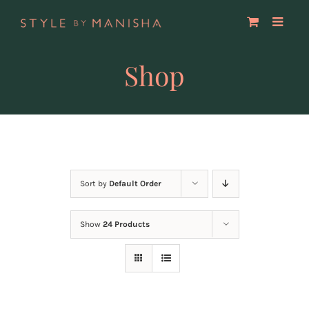
Skip
to
content
Shop
Sort by
Default Order
Show
24 Products