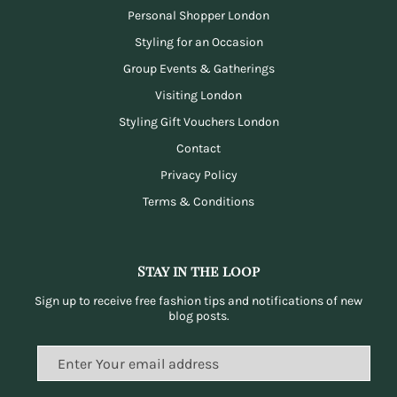
Personal Shopper London
Styling for an Occasion
Group Events & Gatherings
Visiting London
Styling Gift Vouchers London
Contact
Privacy Policy
Terms & Conditions
Stay in the loop
Sign up to receive free fashion tips and notifications of new
blog posts.