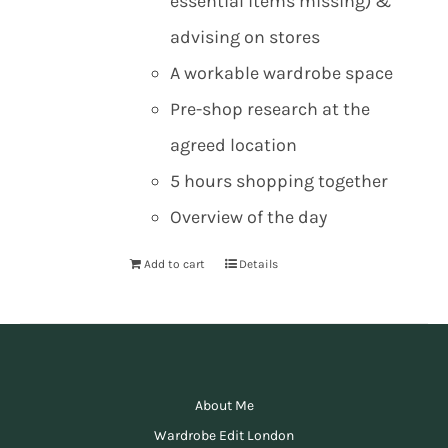
essential items missing) &
advising on stores
A workable wardrobe space
Pre-shop research at the
agreed location
5 hours shopping together
Overview of the day
Add to cart
Details
About Me
Wardrobe Edit London