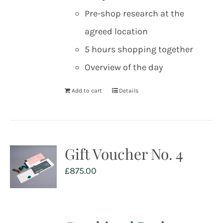
Pre-shop research at the
agreed location
5 hours shopping together
Overview of the day
Add to cart
Details
Gift Voucher No. 4
£
875.00