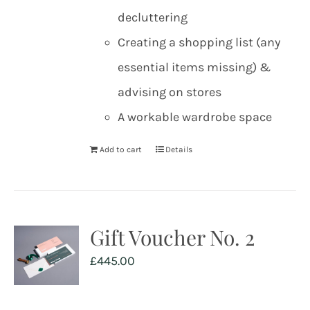
decluttering
Creating a shopping list (any
essential items missing) &
advising on stores
A workable wardrobe space
Add to cart
Details
Gift Voucher No. 2
£
445.00