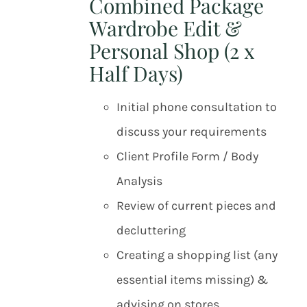
Combined Package
Wardrobe Edit &
Personal Shop (2 x
Half Days)
Initial phone consultation to
discuss your requirements
Client Profile Form / Body
Analysis
Review of current pieces and
decluttering
Creating a shopping list (any
essential items missing) &
advising on stores