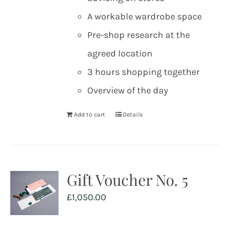
A workable wardrobe space
Pre-shop research at the
agreed location
3 hours shopping together
Overview of the day
Add to cart
Details
Gift Voucher No. 5
£
1,050.00