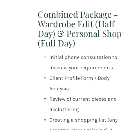
Combined Package -
Wardrobe Edit (Half
Day) & Personal Shop
(Full Day)
Initial phone consultation to
discuss your requirements
Client Profile Form / Body
Analysis
Review of current pieces and
decluttering
Creating a shopping list (any