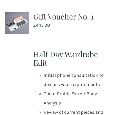
Gift Voucher No. 1
£
445.00
Half Day Wardrobe
Edit
Initial phone consultation to
discuss your requirements
Client Profile Form / Body
Analysis
Review of current pieces and