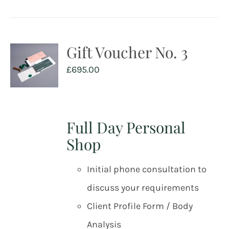
Gift Voucher No. 3
£
695.00
Full Day Personal
Shop
Initial phone consultation to
discuss your requirements
Client Profile Form / Body
Analysis