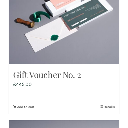
Gift Voucher No. 2
£
445.00
Add to cart
Details