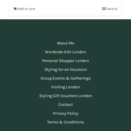
Add to cart
Details
About Me
Wardrobe Edit London
Personal Shopper London
Styling for an Occasion
Group Events & Gatherings
Visiting London
Styling Gift Vouchers London
Contact
Privacy Policy
Terms & Conditions