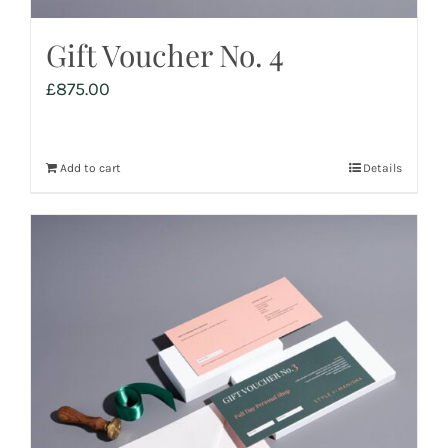
Gift Voucher No. 4
£
875.00
Add to cart
Details