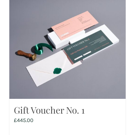
Gift Voucher No. 1
£
445.00