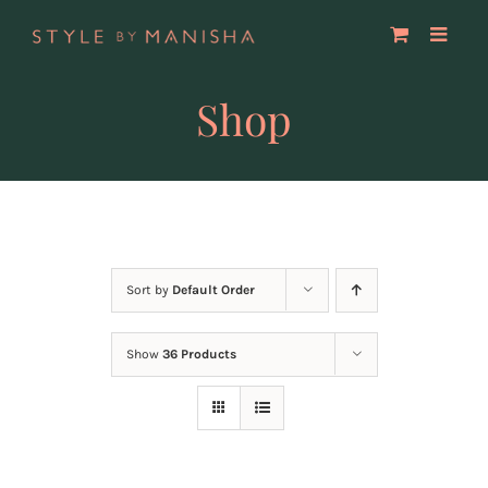
Skip
to
content
Shop
Sort by
Default Order
Show
36 Products