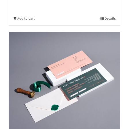
Add to cart
Details