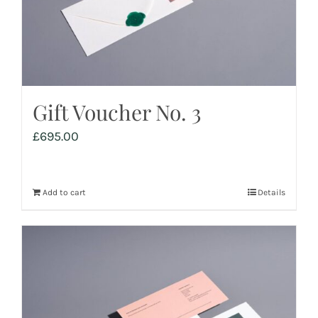
Gift Voucher No. 3
£
695.00
Add to cart
Details