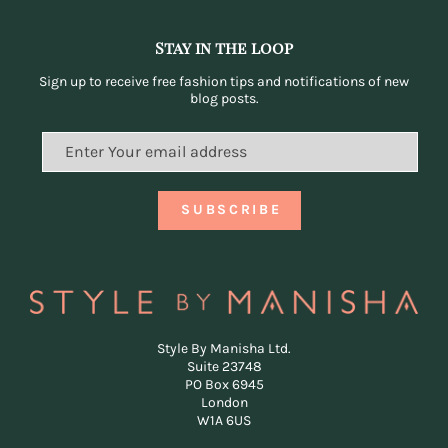
Stay in the loop
Sign up to receive free fashion tips and notifications of new
blog posts.
Style By Manisha Ltd.
Suite 23748
PO Box 6945
London
W1A 6US