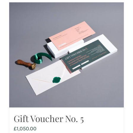
Gift Voucher No. 5
£
1,050.00