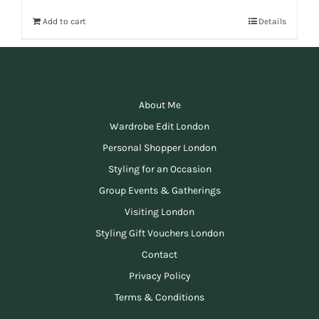
Add to cart
Details
About Me
Wardrobe Edit London
Personal Shopper London
Styling for an Occasion
Group Events & Gatherings
Visiting London
Styling Gift Vouchers London
Contact
Privacy Policy
Terms & Conditions