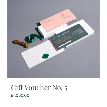
Gift Voucher No. 5
£
1,050.00