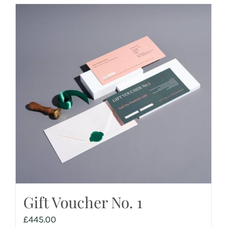
Gift Voucher No. 1
£
445.00