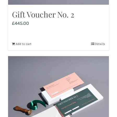
Gift Voucher No. 2
£
445.00
Add to cart
Details