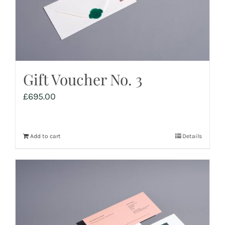
Gift Voucher No. 3
£
695.00
Add to cart
Details