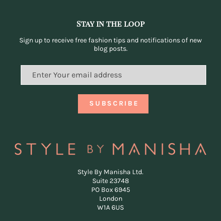
Stay in the loop
Sign up to receive free fashion tips and notifications of new
blog posts.
Style By Manisha Ltd.
Suite 23748
PO Box 6945
London
W1A 6US