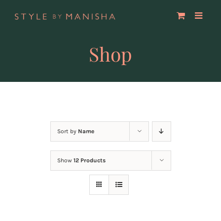
Skip
to
content
Shop
Sort by
Name
Show
12 Products