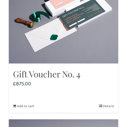
Gift Voucher No. 4
£
875.00
Add to cart
Details