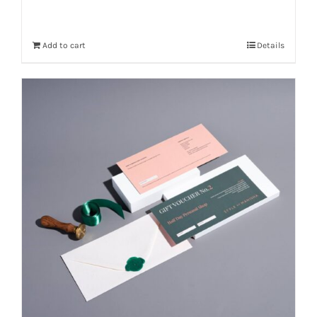
Add to cart
Details