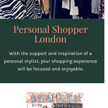
Personal Shopper
London
With the support and inspiration of a
personal stylist, your shopping experience
will be focused and enjoyable.