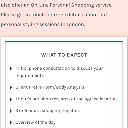
also offer an On-Line Personal Shopping service.
Please get in touch for more details about our
personal styling sessions in London.
WHAT TO EXPECT
Initial phone consultation to discuss your
requirements
Client Profile Form/Body Analysis
1 hour’s pre-shop research at the agreed location
3 or 5 hours shopping together
Overview of the day