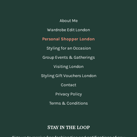
About Me
Wardrobe Edit London
Personal Shopper London
Styling for an Occasion
Group Events & Gatherings
Visiting London
Styling Gift Vouchers London
Contact
Privacy Policy
Terms & Conditions
Stay in the loop