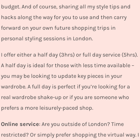
budget. And of course, sharing all my style tips and
hacks along the way for you to use and then carry
forward on your own future shopping trips in
personal styling sessions in London.
I
offer either a half day (3hrs) or full day service (5hrs).
A half day is ideal for those with less time available –
you may be looking to update key pieces in your
wardrobe. A full day is perfect if you’re looking for a
real wardrobe shake-up or if you are someone who
prefers a more leisurely-paced shop.
Online service
: Are you outside of London? Time
restricted? Or simply prefer shopping the virtual way. I