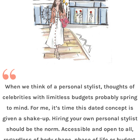
When we think of a personal stylist, thoughts of
celebrities with limitless budgets probably spring
to mind. For me, it’s time this dated concept is
given a shake-up. Hiring your own personal stylist
should be the norm. Accessible and open to all,
regardless of body shape, phase of life or budget.