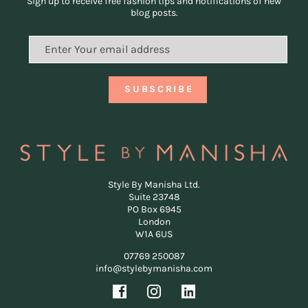
Sign up to receive free fashion tips and notifications of new
blog posts.
Style By Manisha Ltd.
Suite 23748
PO Box 6945
London
W1A 6US
07769 250087
info@stylebymanisha.com