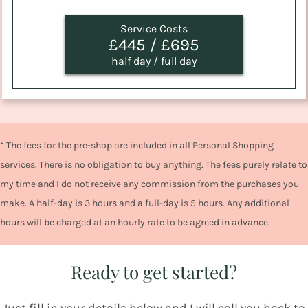
Service Costs
£445 / £695
half day / full day
* The fees for the pre-shop are included in all Personal Shopping
services. There is no obligation to buy anything. The fees purely relate to
my time and I do not receive any commission from the purchases you
make. A half-day is 3 hours and a full-day is 5 hours. Any additional
hours will be charged at an hourly rate to be agreed in advance.
Ready to get started?