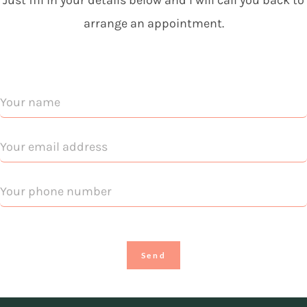
Just fill in your details below and I will call you back to
arrange an appointment.