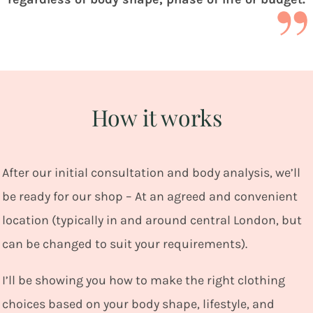
How it works
After our initial consultation and body analysis, we’ll
be ready for our shop – At an agreed and convenient
location (typically in and around central London, but
can be changed to suit your requirements).
I’ll be showing you how to make the right clothing
choices based on your body shape, lifestyle, and