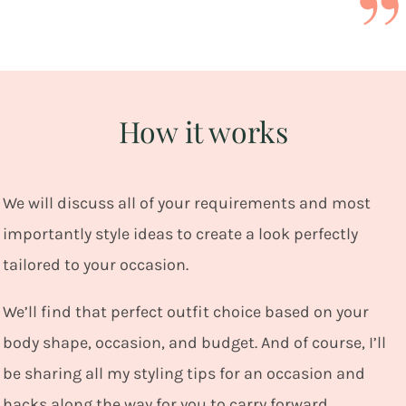
How it works
We
will discuss all of your requirements and most
importantly style ideas to create a look perfectly
tailored to your occasion.
We’ll find that perfect outfit choice based on your
body shape, occasion, and budget. And of course, I’ll
be sharing all my styling tips for an occasion and
hacks along the way for you to carry forward.