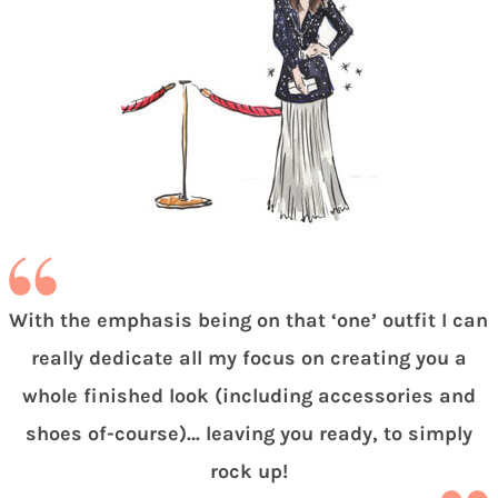
With the emphasis being on that ‘one’ outfit I can
really dedicate all my focus on creating you a
whole finished look (including accessories and
shoes of-course)… leaving you ready, to simply
rock up!