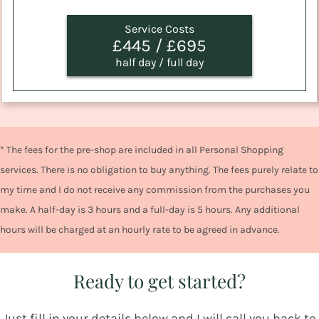
Service Costs
£445 / £695
half day / full day
* The fees for the pre-shop are included in all Personal Shopping
services. There is no obligation to buy anything. The fees purely relate to
my time and I do not receive any commission from the purchases you
make. A half-day is 3 hours and a full-day is 5 hours. Any additional
hours will be charged at an hourly rate to be agreed in advance.
Ready to get started?
Just fill in your details below and I will call you back to