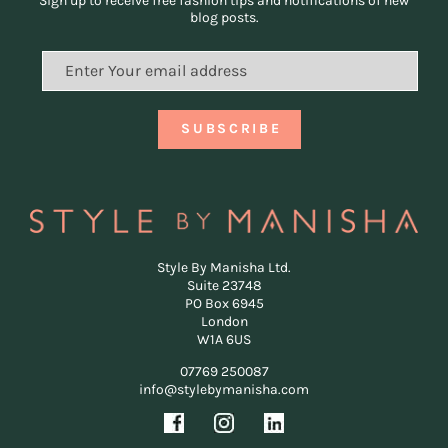
Sign up to receive free fashion tips and notifications of new
blog posts.
Style By Manisha Ltd.
Suite 23748
PO Box 6945
London
W1A 6US
07769 250087
info@stylebymanisha.com