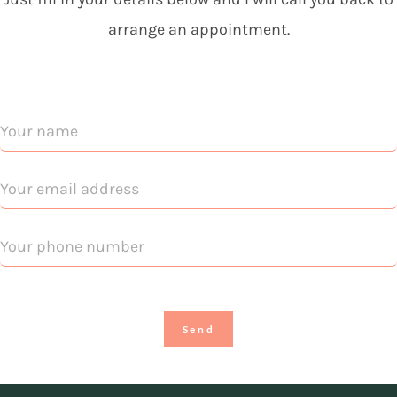
arrange an appointment.