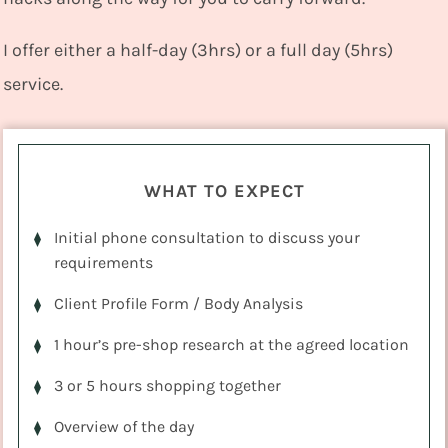
I offer either a half-day (3hrs) or a full day (5hrs)
service.
WHAT TO EXPECT
Initial phone consultation to discuss your
requirements
Client Profile Form / Body Analysis
1 hour’s pre-shop research at the agreed location
3 or 5 hours shopping together
Overview of the day