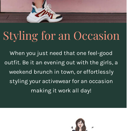
Styling for an Occasion
When you just need that one feel-good
outfit. Be it an evening out with the girls, a
weekend brunch in town, or effortlessly
styling your activewear for an occasion
making it work all day!