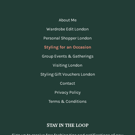
About Me
Wardrobe Edit London
Personal Shopper London
Styling for an Occasion
Group Events & Gatherings
Visiting London
Styling Gift Vouchers London
Contact
Privacy Policy
Terms & Conditions
Stay in the loop