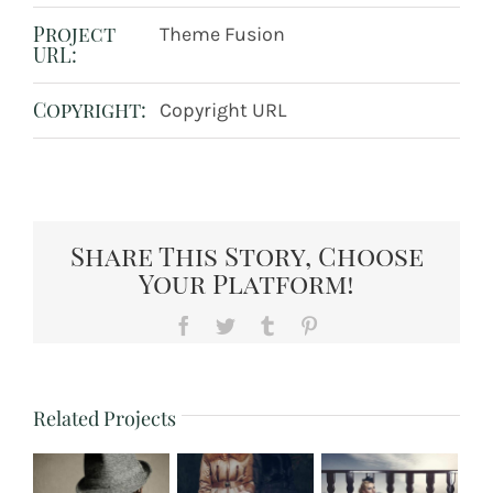
Project
Theme Fusion
URL:
Copyright:
Copyright URL
Share This Story, Choose
Your Platform!
Facebook
Twitter
Tumblr
Pinterest
Related Projects