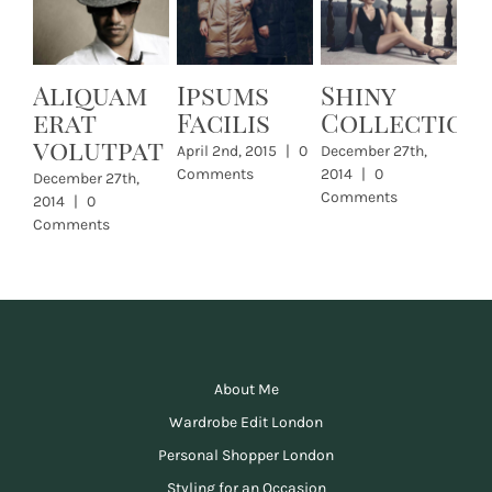
Aliquam
Ipsums
Shiny
L
erat
Facilis
Collection
Dec
volutpat
201
April 2nd, 2015
|
0
December 27th,
Com
Comments
2014
|
0
December 27th,
Comments
2014
|
0
Comments
About Me
Wardrobe Edit London
Personal Shopper London
Styling for an Occasion