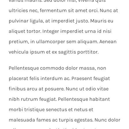
ultricies nec, fermentum sit amet orci. Nunc at
pulvinar ligula, at imperdiet justo. Mauris eu
aliquet tortor. Integer imperdiet urna id nisi
pretium, in ullamcorper sem aliquam. Aenean
vehicula ipsum et ex sagittis porttitor.
Pellentesque commodo dolor massa, non
placerat felis interdum ac. Praesent feugiat
finibus arcu at posuere. Nunc ut odio vitae
nibh rutrum feugiat. Pellentesque habitant
morbi tristique senectus et netus et
malesuada fames ac turpis egestas. Nunc dolor