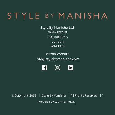
Style By Manisha Ltd.
Suite 23748
PO Box 6945
London
W1A 6US
07769 250087
info@stylebymanisha.com
© Copyright
2026 | Style By Manisha | All Rights Reserved |
A
Website by Warm & Fuzzy