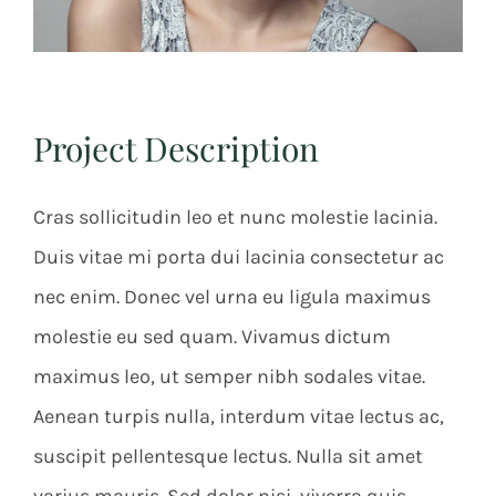
Project Description
Cras sollicitudin leo et nunc molestie lacinia.
Duis vitae mi porta dui lacinia consectetur ac
nec enim. Donec vel urna eu ligula maximus
molestie eu sed quam. Vivamus dictum
maximus leo, ut semper nibh sodales vitae.
Aenean turpis nulla, interdum vitae lectus ac,
suscipit pellentesque lectus. Nulla sit amet
varius mauris. Sed dolor nisi, viverra quis