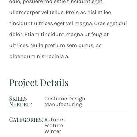
odio, posuere molestie tincidunt eget,
ullamcorper vel tellus. Proin ac nisi et leo
tincidunt ultrices eget vel magna. Cras eget dui
dolor. Etiam tincidunt magna ut feugiat
ultrices. Nulla pretium sem purus, ac
bibendum nisl lacinia a.
Project Details
Skills
Costume Design
Needed:
Manufacturing
Categories:
Autumn
Feature
Winter