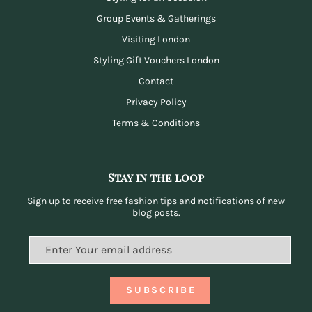
Group Events & Gatherings
Visiting London
Styling Gift Vouchers London
Contact
Privacy Policy
Terms & Conditions
Stay in the loop
Sign up to receive free fashion tips and notifications of new
blog posts.