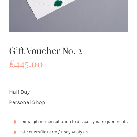
Gift Voucher No. 2
£
445.00
Half Day
Personal Shop
Initial phone consultation to discuss your requirements
Client Profile Form / Body Analysis