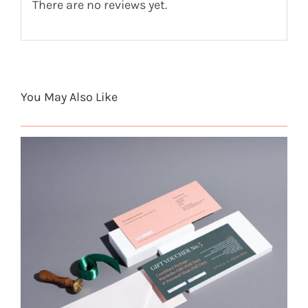
There are no reviews yet.
You May Also Like