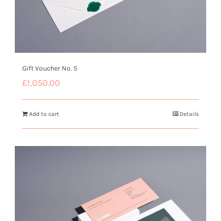
Gift Voucher No. 5
£
1,050.00
Add to cart
Details