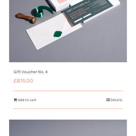
Gift Voucher No. 4
£
875.00
Add to cart
Details