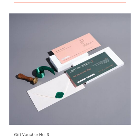
Gift Voucher No. 3