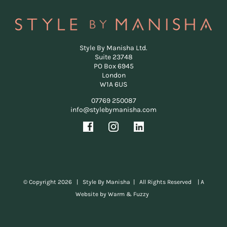
Style By Manisha Ltd.
Suite 23748
PO Box 6945
London
W1A 6US
07769 250087
info@stylebymanisha.com
© Copyright
2026 | Style By Manisha | All Rights Reserved |
A
Website by Warm & Fuzzy