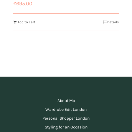
£
695.00
Add to cart
Details
About Me
Wardrobe Edit London
Personal Shopper London
Styling for an Occasion