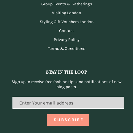
Group Events & Gatherings
Visiting London
Styling Gift Vouchers London
Contact
Privacy Policy
Terms & Conditions
Stay in the loop
Sign up to receive free fashion tips and notifications of new
blog posts.