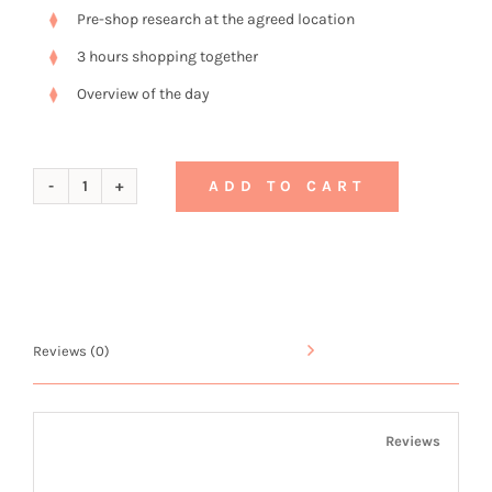
Pre-shop research at the agreed location
3 hours shopping together
Overview of the day
ADD TO CART
Gift
Voucher
No.
2
Reviews (0)
quantity
Reviews