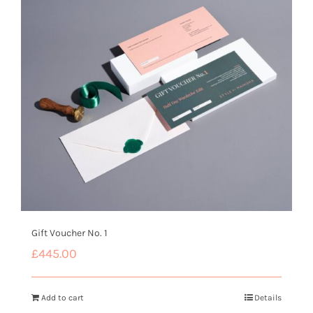
Gift Voucher No. 1
£
445.00
Add to cart
Details