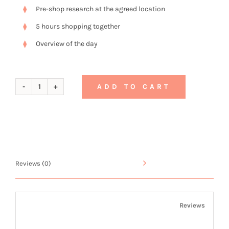
Pre-shop research at the agreed location
5 hours shopping together
Overview of the day
ADD TO CART
Gift
Voucher
No.
3
Reviews (0)
quantity
Reviews