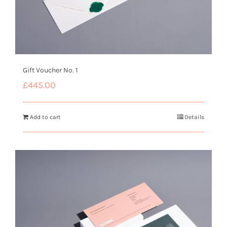
Gift Voucher No. 1
£
445.00
Add to cart
Details