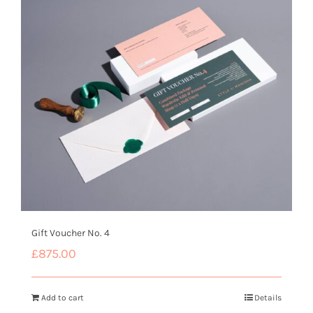
Gift Voucher No. 4
£
875.00
Add to cart
Details