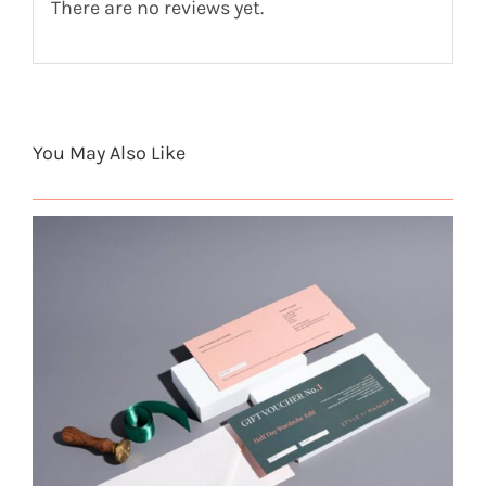
There are no reviews yet.
You May Also Like