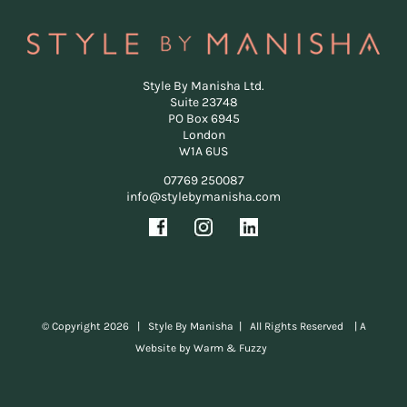
Style By Manisha Ltd.
Suite 23748
PO Box 6945
London
W1A 6US
07769 250087
info@stylebymanisha.com
© Copyright
2026 | Style By Manisha | All Rights Reserved |
A
Website by Warm & Fuzzy