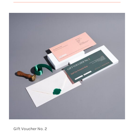
Gift Voucher No. 2