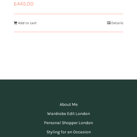
£
445.00
Add to cart
Details
About Me
Wardrobe Edit London
Personal Shopper London
Styling for an Occasion