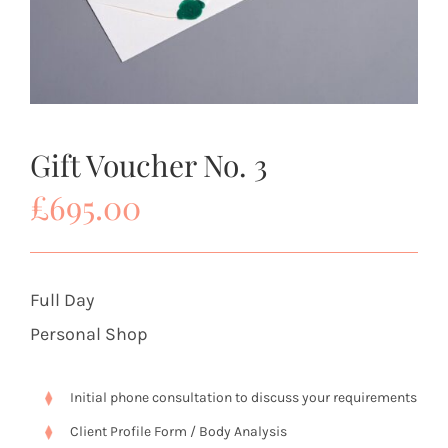
Gift Voucher No. 3
£
695.00
Full Day
Personal Shop
Initial phone consultation to discuss your requirements
Client Profile Form / Body Analysis