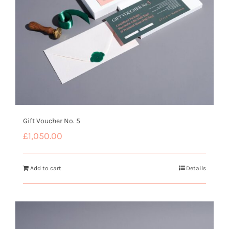
Gift Voucher No. 5
£
1,050.00
Add to cart
Details