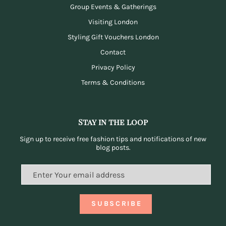
Group Events & Gatherings
Visiting London
Styling Gift Vouchers London
Contact
Privacy Policy
Terms & Conditions
Stay in the loop
Sign up to receive free fashion tips and notifications of new
blog posts.