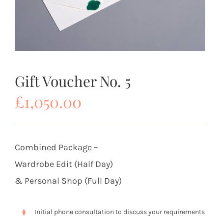
Gift Voucher No. 5
£
1,050.00
Combined Package –
Wardrobe Edit (Half Day)
& Personal Shop (Full Day)
Initial phone consultation to discuss your requirements