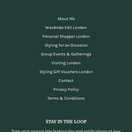
About Me
Wardrobe Edit London
Personal Shopper London
Styling for an Occasion
Group Events & Gatherings
Visiting London
Styling Gift Vouchers London
Contact
Privacy Policy
Terms & Conditions
Stay in the loop
Sign up to receive free fashion tips and notifications of new