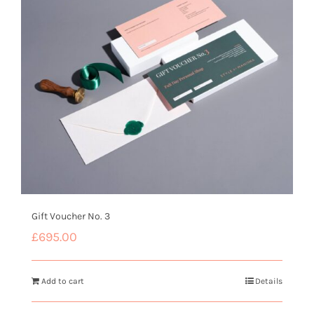
Gift Voucher No. 3
£
695.00
Add to cart
Details