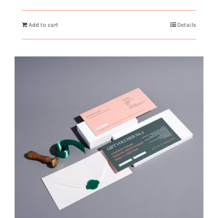
Add to cart
Details