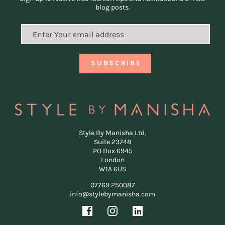
blog posts.
Style By Manisha Ltd.
Suite 23748
PO Box 6945
London
W1A 6US
07769 250087
info@stylebymanisha.com