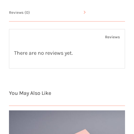
5
Reviews (0)
quantity
Reviews
There are no reviews yet.
You May Also Like