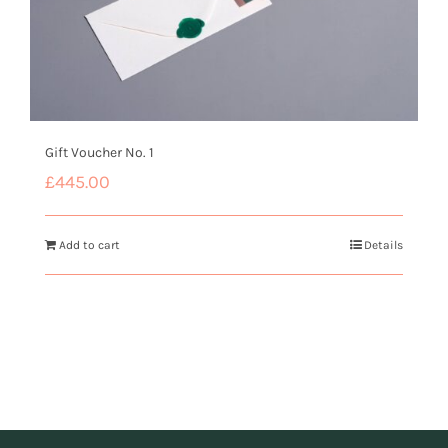
Gift Voucher No. 1
£
445.00
Add to cart
Details