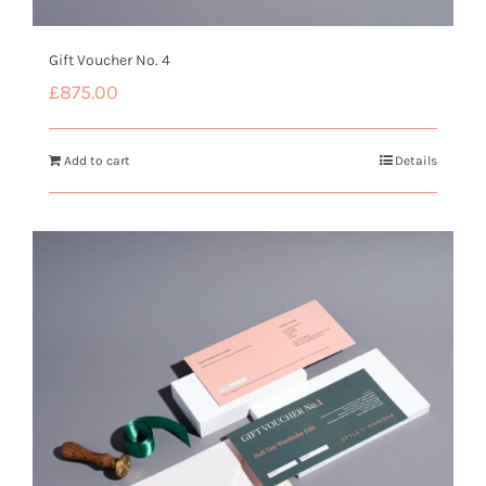
Gift Voucher No. 4
£
875.00
Add to cart
Details