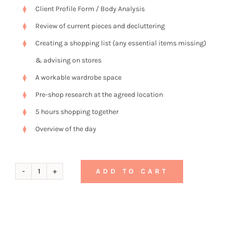
Client Profile Form / Body Analysis
Review of current pieces and decluttering
Creating a shopping list (any essential items missing)
& advising on stores
A workable wardrobe space
Pre-shop research at the agreed location
5 hours shopping together
Overview of the day
ADD TO CART
Gift
Voucher
No.