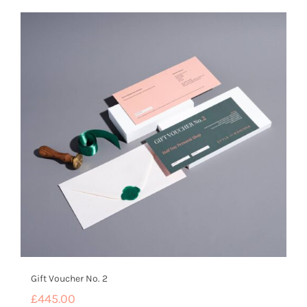
Gift Voucher No. 2
£
445.00