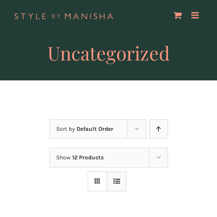
Skip
to
content
Uncategorized
Sort by
Default Order
Show
12 Products