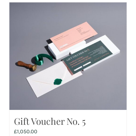
Gift Voucher No. 5
£
1,050.00