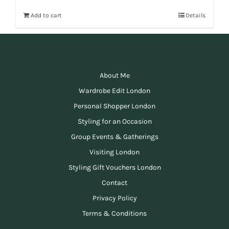
Add to cart
Details
About Me
Wardrobe Edit London
Personal Shopper London
Styling for an Occasion
Group Events & Gatherings
Visiting London
Styling Gift Vouchers London
Contact
Privacy Policy
Terms & Conditions