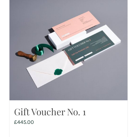
Gift Voucher No. 1
£
445.00