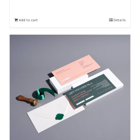
Add to cart
Details