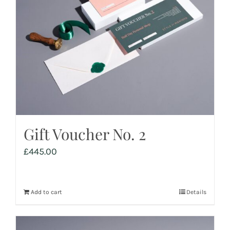
Gift Voucher No. 2
£
445.00
Add to cart
Details