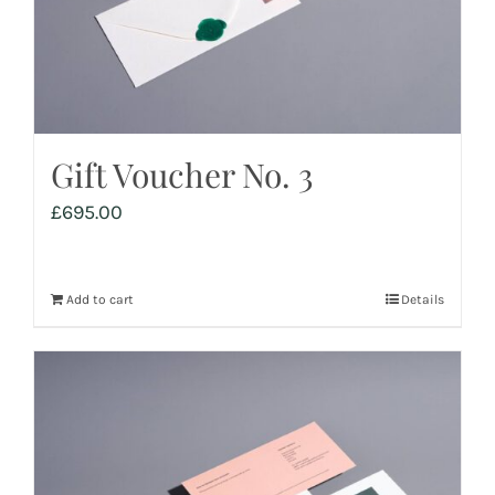
Gift Voucher No. 3
£
695.00
Add to cart
Details