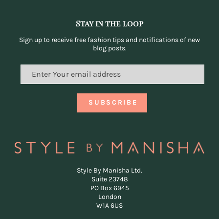
Stay in the loop
Sign up to receive free fashion tips and notifications of new
blog posts.
Style By Manisha Ltd.
Suite 23748
PO Box 6945
London
W1A 6US