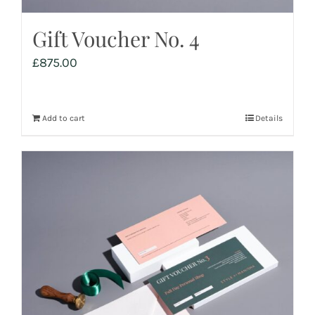
Gift Voucher No. 4
£
875.00
Add to cart
Details