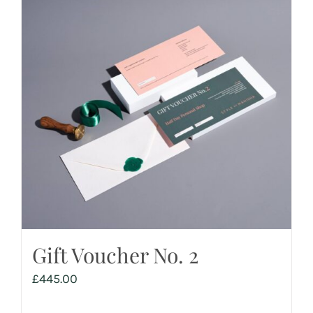
Gift Voucher No. 2
£
445.00