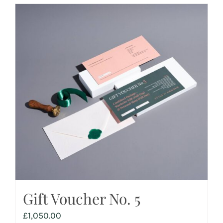
Gift Voucher No. 5
£
1,050.00