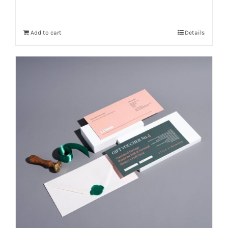
Add to cart
Details