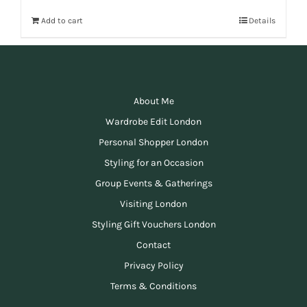
Add to cart
Details
About Me
Wardrobe Edit London
Personal Shopper London
Styling for an Occasion
Group Events & Gatherings
Visiting London
Styling Gift Vouchers London
Contact
Privacy Policy
Terms & Conditions