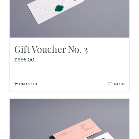
Gift Voucher No. 3
£
695.00
Add to cart
Details