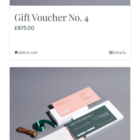
Gift Voucher No. 4
£
875.00
Add to cart
Details