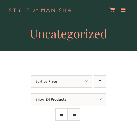
Skip
to
content
Uncategorized
Sort by
Price
Show
24 Products