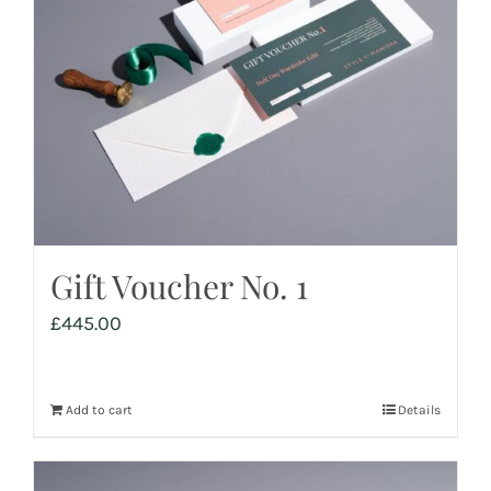
Gift Voucher No. 1
£
445.00
Add to cart
Details