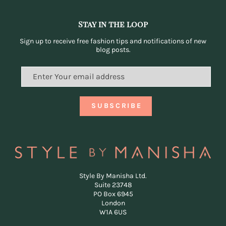
Stay in the loop
Sign up to receive free fashion tips and notifications of new
blog posts.
Style By Manisha Ltd.
Suite 23748
PO Box 6945
London
W1A 6US