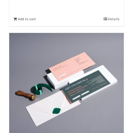
Add to cart
Details