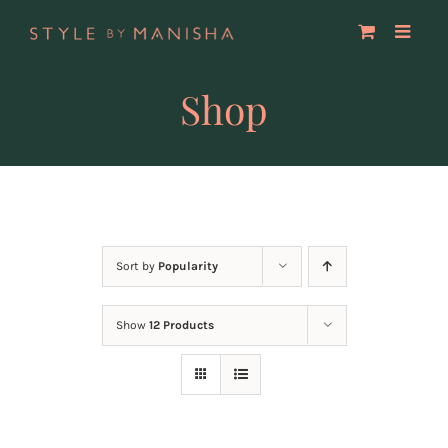
Skip
to
content
Shop
Sort by
Popularity
Show
12 Products