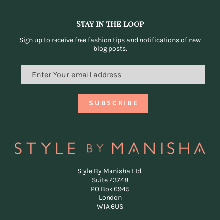
Stay in the loop
Sign up to receive free fashion tips and notifications of new
blog posts.
Style By Manisha Ltd.
Suite 23748
PO Box 6945
London
W1A 6US