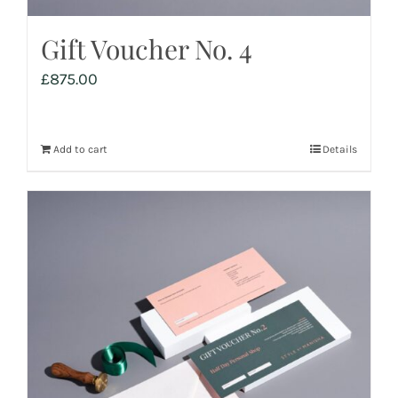
Gift Voucher No. 4
£
875.00
Add to cart
Details