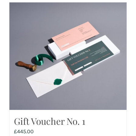
Gift Voucher No. 1
£
445.00