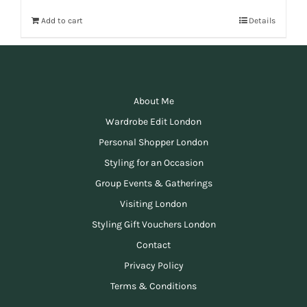
Add to cart
Details
About Me
Wardrobe Edit London
Personal Shopper London
Styling for an Occasion
Group Events & Gatherings
Visiting London
Styling Gift Vouchers London
Contact
Privacy Policy
Terms & Conditions