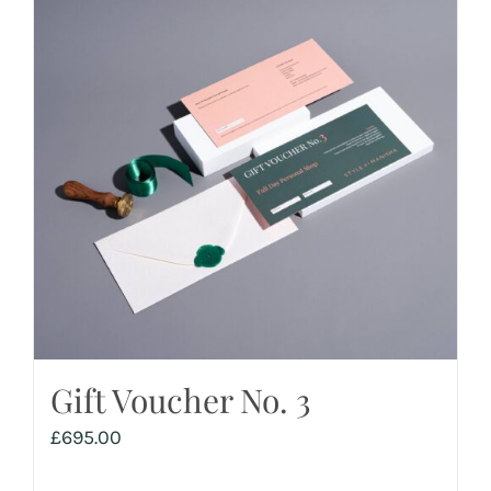
Gift Voucher No. 3
£
695.00