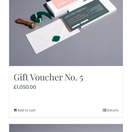
Gift Voucher No. 5
£
1,050.00
Add to cart
Details