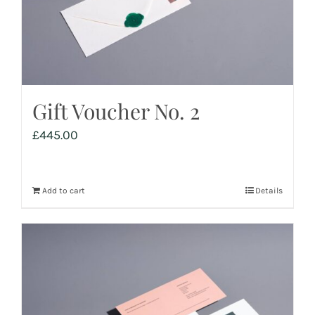
Gift Voucher No. 2
£
445.00
Add to cart
Details