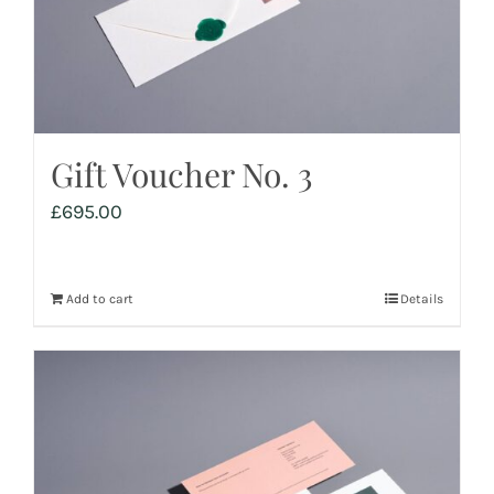
Gift Voucher No. 3
£
695.00
Add to cart
Details