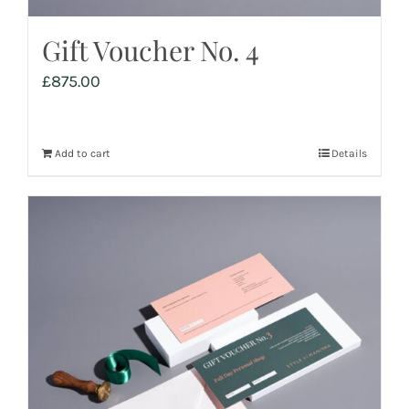
Gift Voucher No. 4
£
875.00
Add to cart
Details