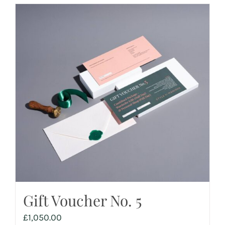
Gift Voucher No. 5
£
1,050.00