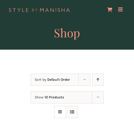
Skip
to
content
Shop
Sort by
Default Order
Show
12 Products