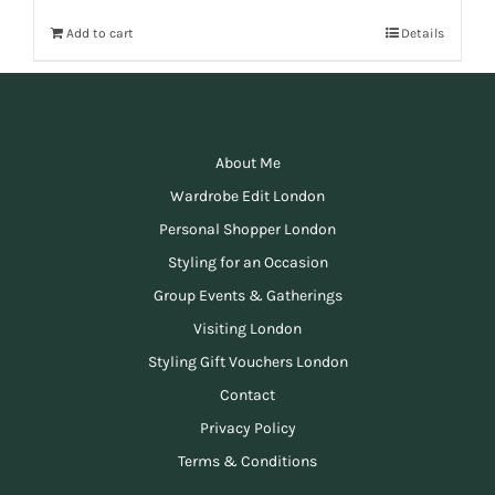
Add to cart
Details
About Me
Wardrobe Edit London
Personal Shopper London
Styling for an Occasion
Group Events & Gatherings
Visiting London
Styling Gift Vouchers London
Contact
Privacy Policy
Terms & Conditions