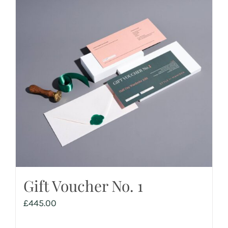
Gift Voucher No. 1
£
445.00