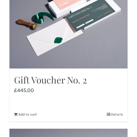
Gift Voucher No. 2
£
445.00
Add to cart
Details