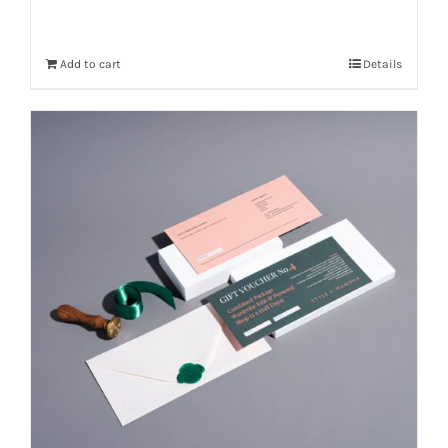
Add to cart
Details