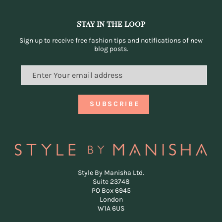
Stay in the loop
Sign up to receive free fashion tips and notifications of new
blog posts.
Style By Manisha Ltd.
Suite 23748
PO Box 6945
London
W1A 6US