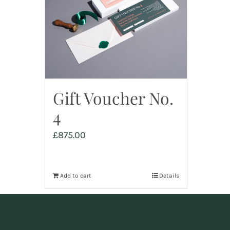
Gift Voucher No.
4
£
875.00
Add to cart
Details