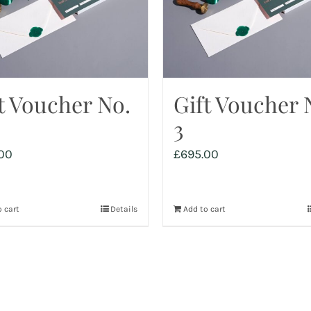
t Voucher No.
Gift Voucher 
3
00
£
695.00
 cart
Details
Add to cart