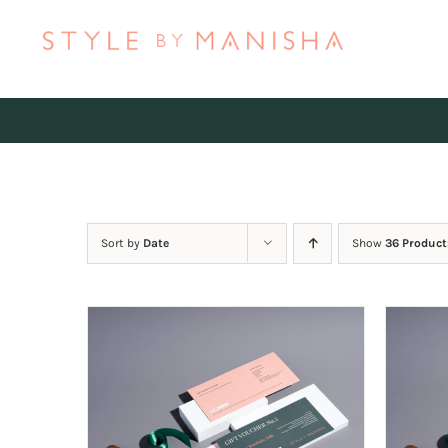
Skip
to
content
Sort by
Date
Show
36 Product