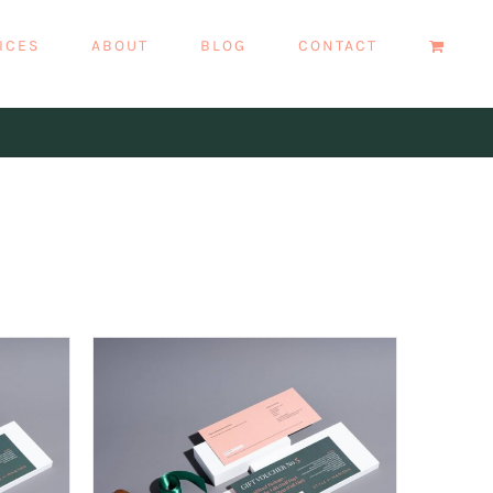
ICES
ABOUT
BLOG
CONTACT