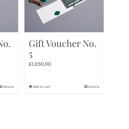
No.
Gift Voucher No.
5
£
1,050.00
Details
Add to cart
Details