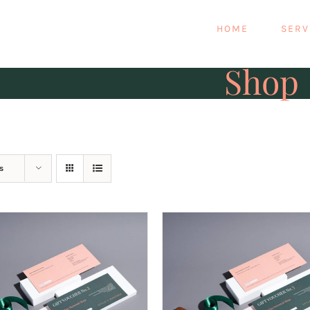
HOME
SERV
Shop
s