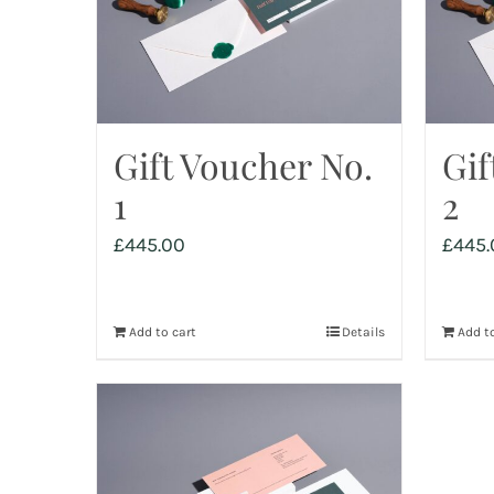
Gift Voucher No.
Gif
1
2
£
445.00
£
445.
Add to cart
Details
Add to