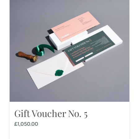
Gift Voucher No. 5
£
1,050.00