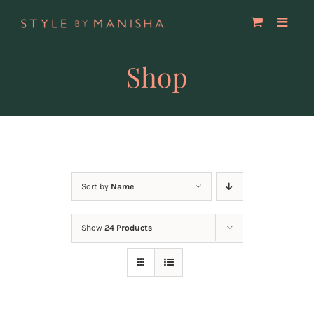
Skip
to
content
Shop
Sort by
Name
Show
24 Products