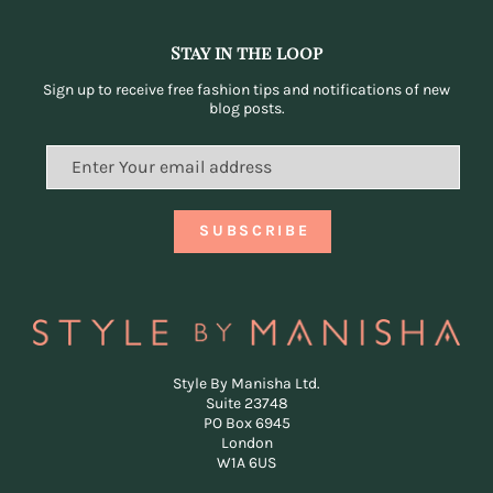
Stay in the loop
Sign up to receive free fashion tips and notifications of new
blog posts.
Style By Manisha Ltd.
Suite 23748
PO Box 6945
London
W1A 6US