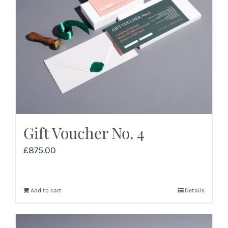
Gift Voucher No. 4
£
875.00
Add to cart
Details