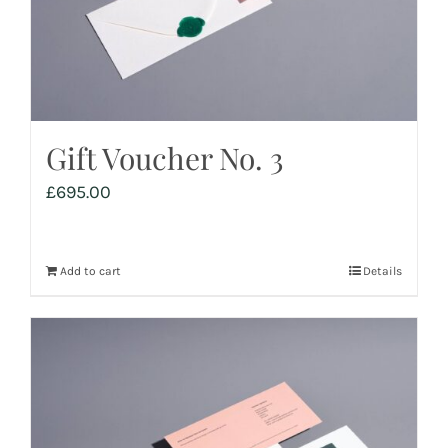
Gift Voucher No. 3
£
695.00
Add to cart
Details