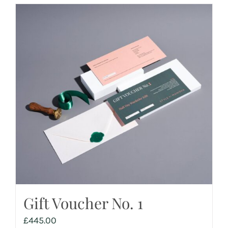
Gift Voucher No. 1
£
445.00