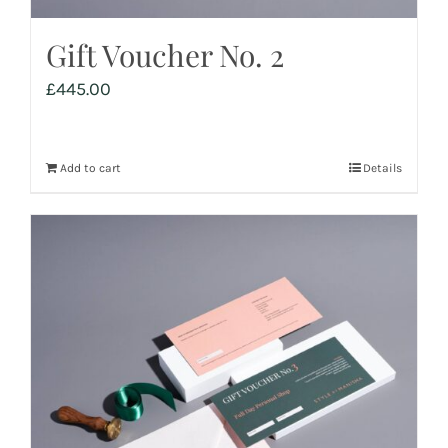
Gift Voucher No. 2
£
445.00
Add to cart
Details