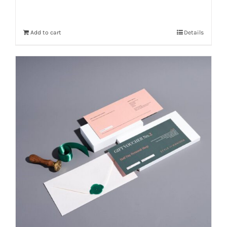
Add to cart
Details