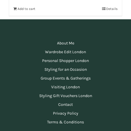
Add to cart
Details
About Me
Wardrobe Edit London
Personal Shopper London
Styling for an Occasion
Group Events & Gatherings
Visiting London
Styling Gift Vouchers London
Contact
Privacy Policy
Terms & Conditions