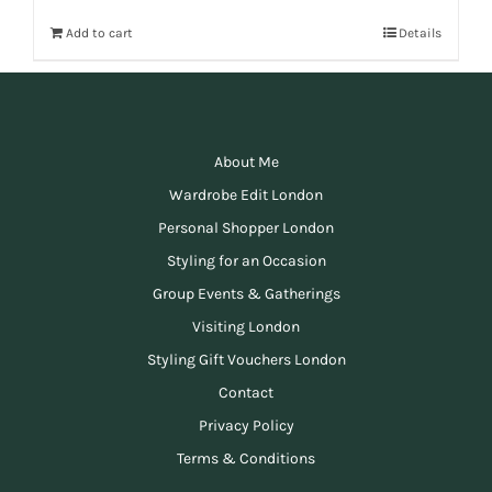
Add to cart
Details
About Me
Wardrobe Edit London
Personal Shopper London
Styling for an Occasion
Group Events & Gatherings
Visiting London
Styling Gift Vouchers London
Contact
Privacy Policy
Terms & Conditions