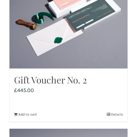
Gift Voucher No. 2
£
445.00
Add to cart
Details