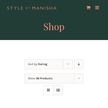
Skip
to
content
Shop
Sort by
Rating
Show
36 Products