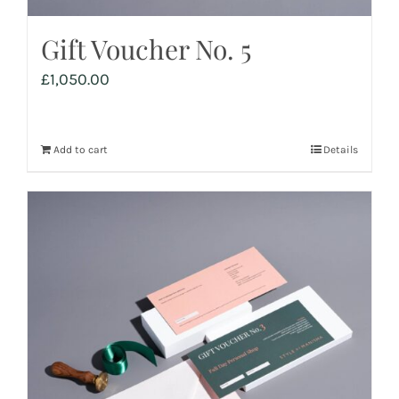
Gift Voucher No. 5
£
1,050.00
Add to cart
Details