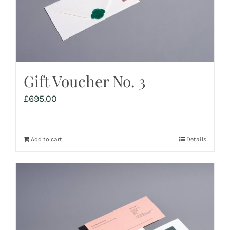
Gift Voucher No. 3
£
695.00
Add to cart
Details