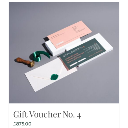
Gift Voucher No. 4
£
875.00