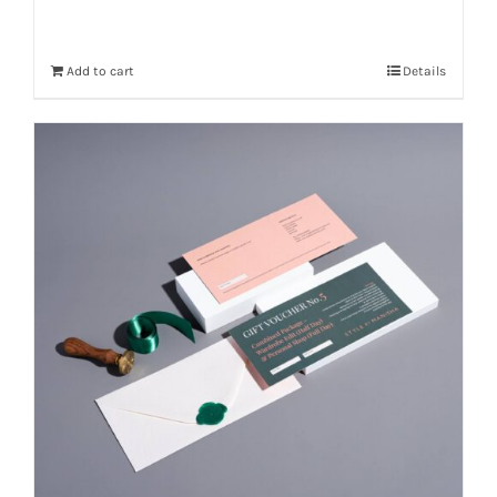
Add to cart
Details