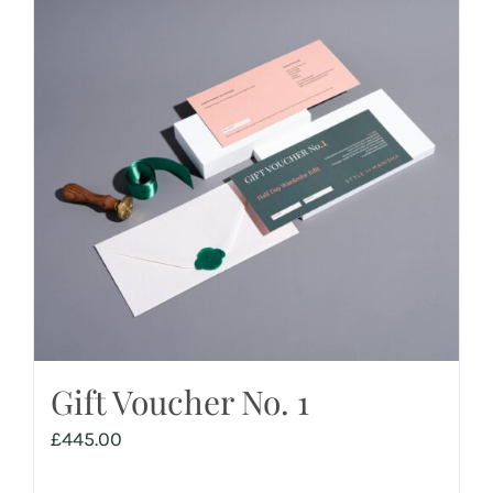
Gift Voucher No. 1
£
445.00