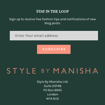
Stay in the loop
Sign up to receive free fashion tips and notifications of new
blog posts.
Style By Manisha Ltd.
Suite 23748
PO Box 6945
London
W1A 6US